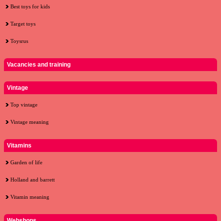
Best toys for kids
Target toys
Toysrus
Vacancies and training
Vintage
Top vintage
Vintage meaning
Vitamins
Garden of life
Holland and barrett
Vitamin meaning
Webshops