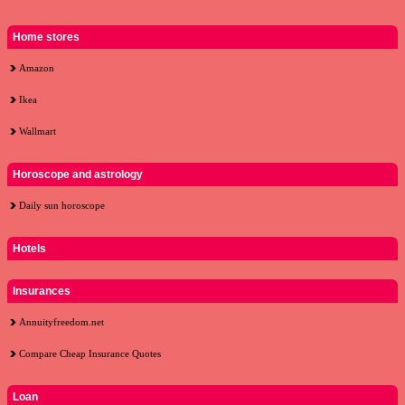
Home stores
Amazon
Ikea
Wallmart
Horoscope and astrology
Daily sun horoscope
Hotels
Insurances
Annuityfreedom.net
Compare Cheap Insurance Quotes
Loan