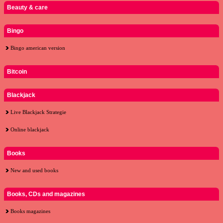
Beauty & care
Bingo
Bingo american version
Bitcoin
Blackjack
Live Blackjack Strategie
Online blackjack
Books
New and used books
Books, CDs and magazines
Books magazines