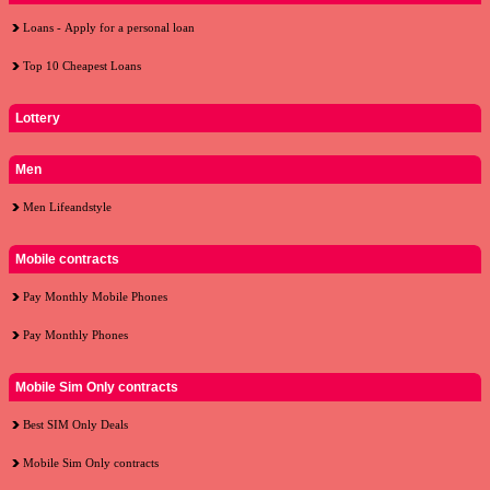
Loans - Apply for a personal loan
Top 10 Cheapest Loans
Lottery
Men
Men Lifeandstyle
Mobile contracts
Pay Monthly Mobile Phones
Pay Monthly Phones
Mobile Sim Only contracts
Best SIM Only Deals
Mobile Sim Only contracts