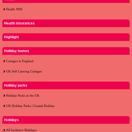
Health NHS
Health insurances
Highlight
Holiday homes
Cottages in England
UK Self Catering Cottages
Holiday parks
Holiday Parks in the UK
UK Holiday Parks | Coastal Holiday
Holidays
All Inclusive Holidays