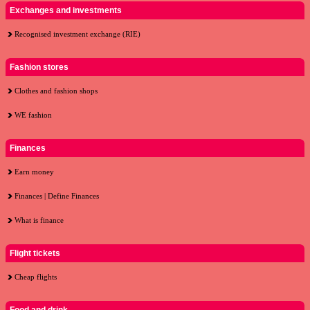
Exchanges and investments
Recognised investment exchange (RIE)
Fashion stores
Clothes and fashion shops
WE fashion
Finances
Earn money
Finances | Define Finances
What is finance
Flight tickets
Cheap flights