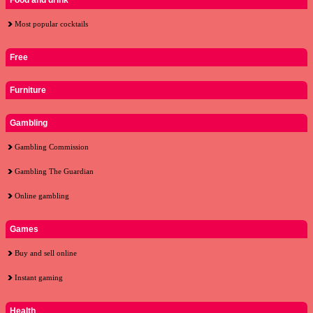
Food and drink
Most popular cocktails
Free
Furniture
Gambling
Gambling Commission
Gambling The Guardian
Online gambling
Games
Buy and sell online
Instant gaming
Health