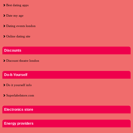
Best dating apps
Date my age
Dating events london
Online dating site
Discounts
Discount theatre london
Do-It-Yourself
Do it yourself info
Superlabelstore.com
Electronics store
Energy providers