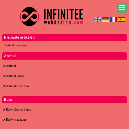
Nieuwste artikelen
Artikel toevoegen
Animal
Animal
Animal types
Animals bbc news
Baby
Baby clothes hema
Baby magazine