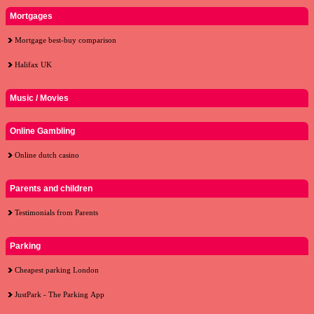
Mortgages
Mortgage best-buy comparison
Halifax UK
Music / Movies
Online Gambling
Online dutch casino
Parents and children
Testimonials from Parents
Parking
Cheapest parking London
JustPark - The Parking App