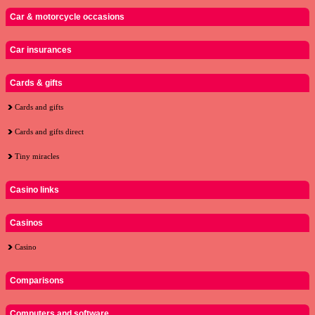
Car & motorcycle occasions
Car insurances
Cards & gifts
Cards and gifts
Cards and gifts direct
Tiny miracles
Casino links
Casinos
Casino
Comparisons
Computers and software