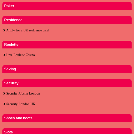
Poker
Residence
Apply for a UK residence card
Roulette
Live Roulette Casino
Saving
Security
Security Jobs in London
Security London UK
Shoes and boots
Slots