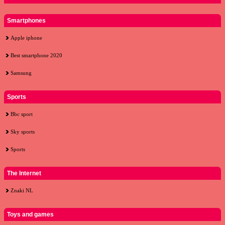
Smartphones
Apple iphone
Best smartphone 2020
Samsung
Sports
Bbc sport
Sky sports
Sports
The Internet
Znaki NL
Toys and games