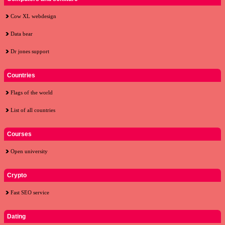
Cow XL webdesign
Data bear
Dr jones support
Countries
Flags of the world
List of all countries
Courses
Open university
Crypto
Fast SEO service
Dating